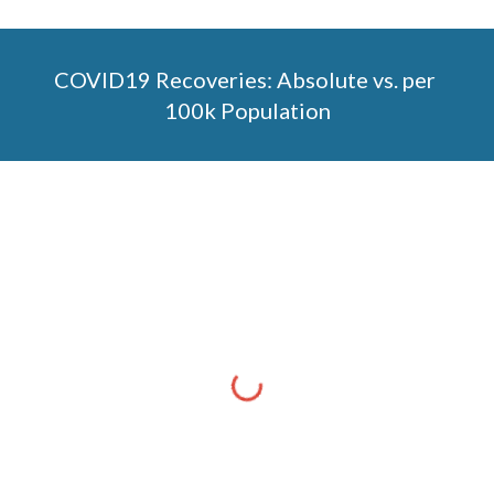
COVID19 Recoveries: Absolute vs. per 
100k Population