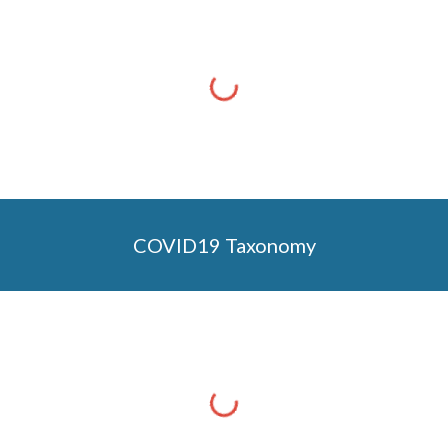
COVID19 Taxonomy