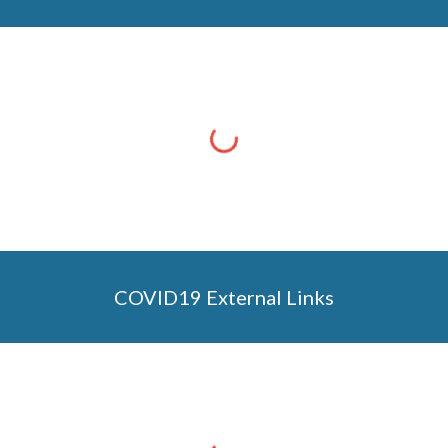
COVID19 External Links