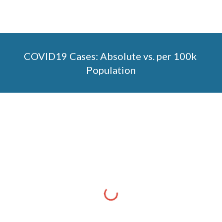
COVID19 Cases: Absolute vs. per 100k 
Population