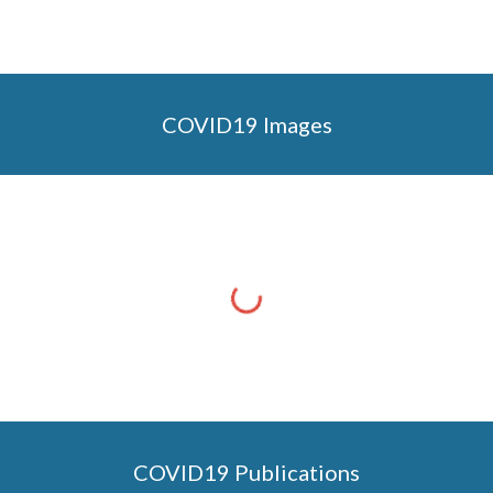
COVID19 Images
COVID19 Publications