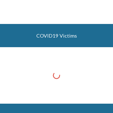
COVID19 Victims