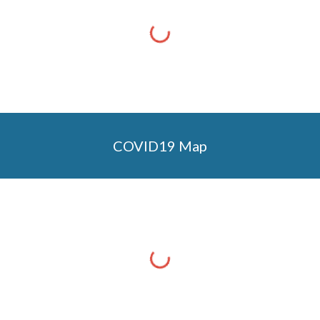
COVID19 Map