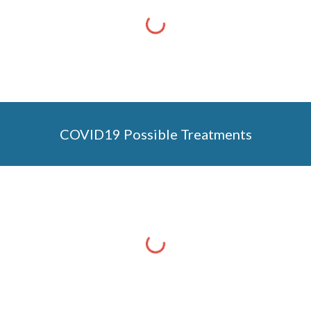
COVID19 Possible Treatments