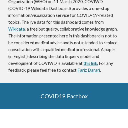
Organization (WHO) on 11 March 2020. COVIWD 
(COVID-19 Wikidata Dashboard) provides a one-stop 
information/visualization service for COVID-19-related 
topics. The live data for this dashboard comes from 
Wikidata
, a free but quality, collaborative knowledge graph. 
The information presented here in this dashboard is not to 
be considered medical advice and is not intended to replace 
consultation with a qualified medical professional. A paper 
(in English) describing the data & query model and 
development of COVIWD is available at 
this link.
 For any 
feedback, please feel free to contact 
Fariz Darari
.
COVID19 Factbox