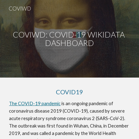
COVIWD
Skip to main content
Skip to navigation
COVIWD: COVID-19 WIKIDATA 
DASHBOARD
COVID19
The COVID-19 pandemic
 is an ongoing pandemic of 
coronavirus disease 2019 (COVID-19), caused by severe 
acute respiratory syndrome coronavirus 2 (SARS-CoV-2). 
The outbreak was first found in Wuhan, China, in December 
2019, and was called a pandemic by the World Health 