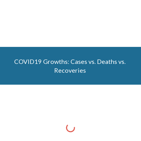
COVID19 Growths: Cases vs. Deaths vs. 
Recoveries 