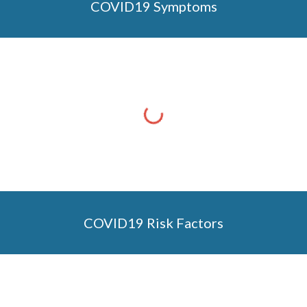
COVID19 Symptoms
COVID19 Risk Factors