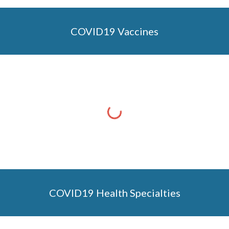
COVID19 Vaccines
COVID19 Health Specialties