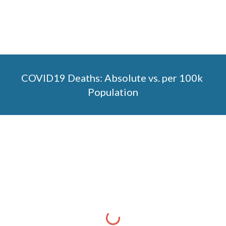
COVID19 Deaths: Absolute vs. per 100k 
Population